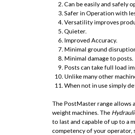
Can be easily and safely 
​Safer in Operation with le
​Versatility improves prod
​Quieter.
​Improved Accuracy.
​Minimal ground disruptio
​Minimal damage to posts.​
​Posts can take full load i
​Unlike many other machine
When not in use simply det
The PostMaster range allows a 
weight machines. The
Hydrauli
to last and capable of up to a 
competency of your operator, si