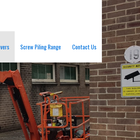
ivers
Screw Piling Range
Contact Us