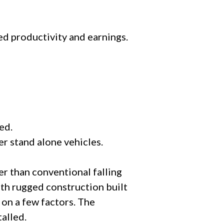
ed productivity and earnings.
ed.
er stand alone vehicles.
er than conventional falling
th rugged construction built
on a few factors. The
talled.