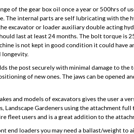
nge of the gear box oil once a year or 500hrs of us
e. The internal parts are self lubricating with the 
the excavator or loader auxiliary double acting hyd
hould last at least 24 months. The bolt torque is
chine is not kept in good condition it could have a
 longevity.
ds the post securely with minimal damage to the to
positioning of new ones. The jaws can be opened a
akes and models of excavators gives the user a ver
, Landscape Gardeners using the attachment full t
 fleet users and is a great addition to the attach
ont end loaders you may need a ballast/weight to 