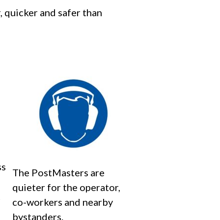
, quicker and safer than
ss
The PostMasters are
quieter for the operator,
t
co-workers and nearby
bystanders.