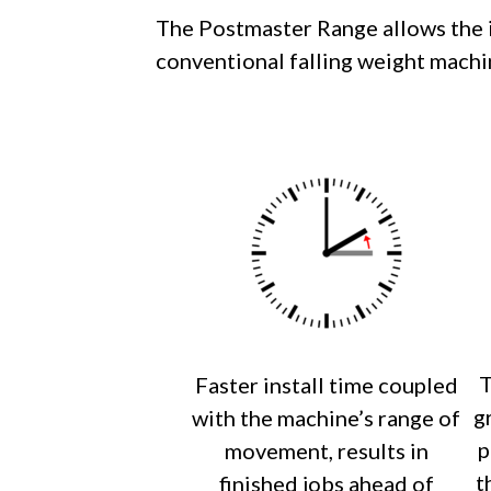
The Postmaster Range allows the in
conventional falling weight machi
T
Faster install time coupled
g
with the machine’s range of
p
movement, results in
t
finished jobs ahead of