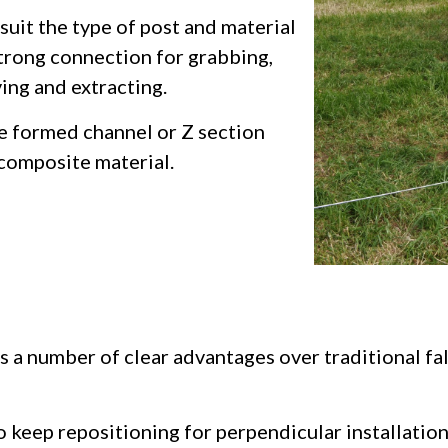
suit the type of post and material
strong connection for grabbing,
ving and extracting.
re formed channel or Z section
 composite material.
rs a number of clear advantages over traditional f
o keep repositioning for perpendicular installatio