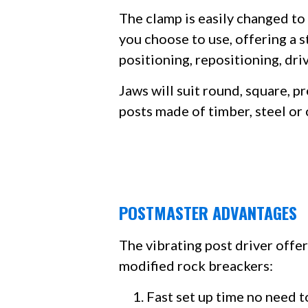
The clamp is easily changed to 
you choose to use, offering a 
positioning, repositioning, dri
Jaws will suit round, square, p
posts made of timber, steel or
POSTMASTER ADVANTAGES
The vibrating post driver offe
modified rock breackers:​
Fast set up time no need t