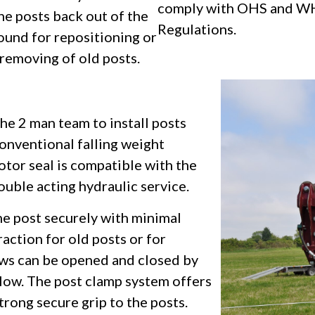
comply with OHS and W
he posts back out of the
Regulations.
ound for repositioning or
removing of old posts.
e 2 man team to install posts
conventional falling weight
tor seal is compatible with the
ouble acting hydraulic service.
he post securely with minimal
raction for old posts or for
aws can be opened and closed by
low. The post clamp system offers
strong secure grip to the posts.