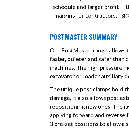
t
schedule and larger profit
gr
margins for contractors.
POSTMASTER SUMMARY
Our PostMaster range allows th
faster, quieter and safer than 
machines. The high pressure mo
excavator or loader auxiliary d
The unique post clamps hold t
damage, it also allows post ext
repositioning new ones. The j
applying forward and reverse f
3 pre-set positions to allow a 