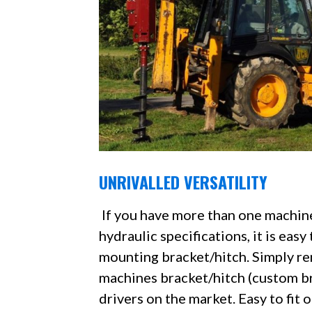
UNRIVALLED VERSATILITY
If you have more than one machin
hydraulic specifications, it is ea
mounting bracket/hitch. Simply rem
machines bracket/hitch (custom bra
drivers on the market. Easy to fit 