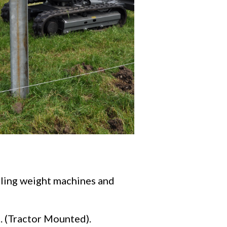
alling weight machines and
n. (Tractor Mounted).