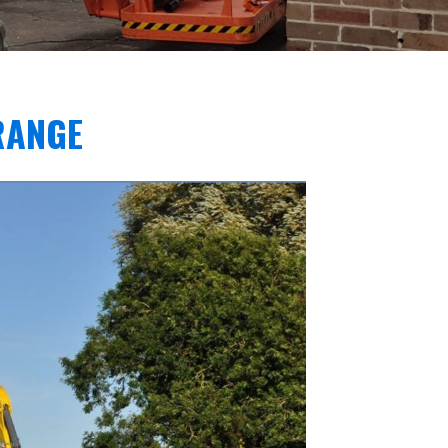
RANGE