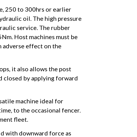
e, 250 to 300hrs or earlier
hydraulic oil. The high pressure
raulic service. The rubber
 25Nm. Host machines must be
n adverse effect on the
ps, it also allows the post
nd closed by applying forward
satile machine ideal for
ime, to the occasional fencer.
ment fleet.
aid with downward force as