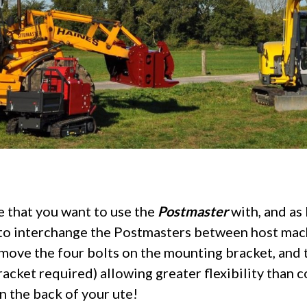
e that you want to use the
Postmaster
with, and as 
sy to interchange the Postmasters between host mach
ove the four bolts on the mounting bracket, and t
cket required) allowing greater flexibility than c
on the back of your ute!