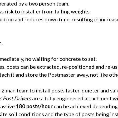
operated by a two person team.
ss risk to installer from falling weights.
uction and reduces down time, resulting in increas
n.
mmediately, no waiting for concrete to set.
s, posts can be extracted, re-positioned and re-us
ach it and store the Postmaster away, not like oth
2 man team to install posts faster, quieter and saf
c Post Drivers
are a fully engineered attachment wi
massive
180 posts/hour
can be achieved depending 
te soil conditions and the type of posts being ins