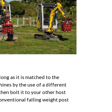
long as it is matched to the
ines by the use of a different
hen bolt it to your other host
onventional falling weight post