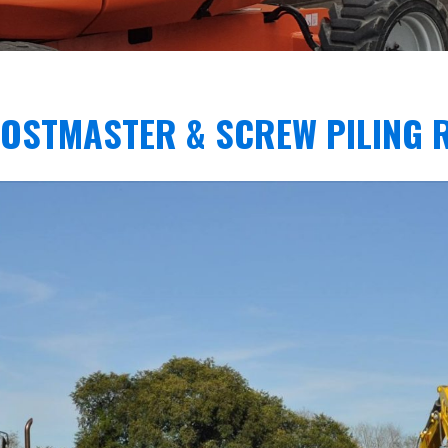
POSTMASTER & SCREW PILING 