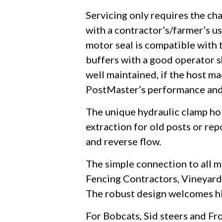
Servicing only requires the cha
with a contractor’s/farmer’s us
motor seal is compatible with 
buffers with a good operator s
well maintained, if the host ma
PostMaster’s performance and
The unique hydraulic clamp hol
extraction for old posts or re
and reverse flow.
The simple connection to all m
Fencing Contractors, Vineyards
The robust design welcomes hire
For Bobcats, Sid steers and Fr