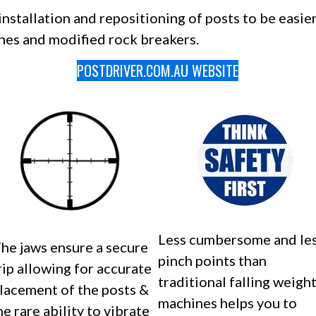
stallation and repositioning of posts to be easier
nes and modified rock breakers.
POSTDRIVER.COM.AU WEBSITE
Less cumbersome and le
he jaws ensure a secure
pinch points than
rip allowing for accurate
traditional falling weigh
lacement of the posts &
machines helps you to
he rare ability to vibrate