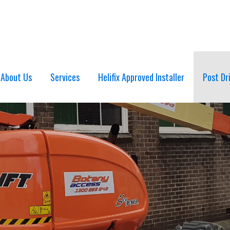
About Us
Services
Helifix Approved Installer
Post Dr