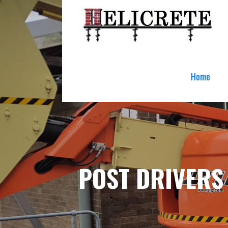
Skip
to
content
Home
POST DRIVERS