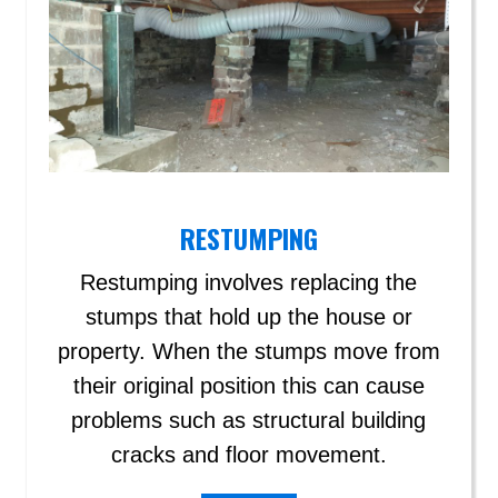
RESTUMPING
Restumping involves replacing the
stumps that hold up the house or
property. When the stumps move from
their original position this can cause
problems such as structural building
cracks and floor movement.