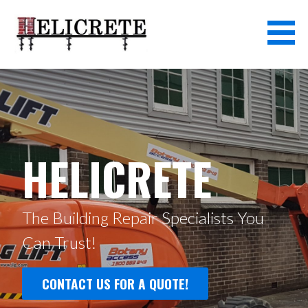
Skip
to
content
HELICRETE
The Building Repair Specialists You
Can Trust!
CONTACT US FOR A QUOTE!