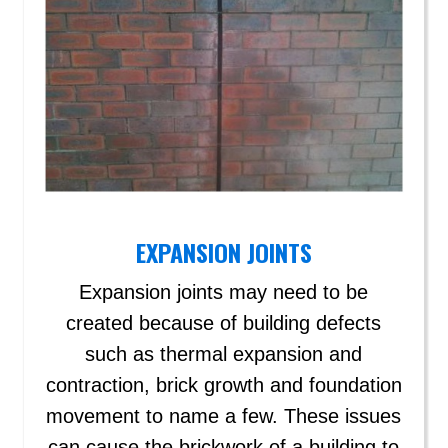
EXPANSION JOINTS
Expansion joints may need to be
created because of building defects
such as thermal expansion and
contraction, brick growth and foundation
movement to name a few. These issues
can cause the brickwork of a building to