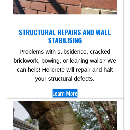
STRUCTURAL REPAIRS AND WALL
STABILISING
Problems with subsidence, cracked
brickwork, bowing, or leaning walls? We
can help!​ Helicrete will repair and halt
your structural defects.
Learn More