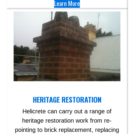
Learn More
HERITAGE RESTORATION
Helicrete can carry out a range of
heritage restoration work from re-
pointing to brick replacement, replacing