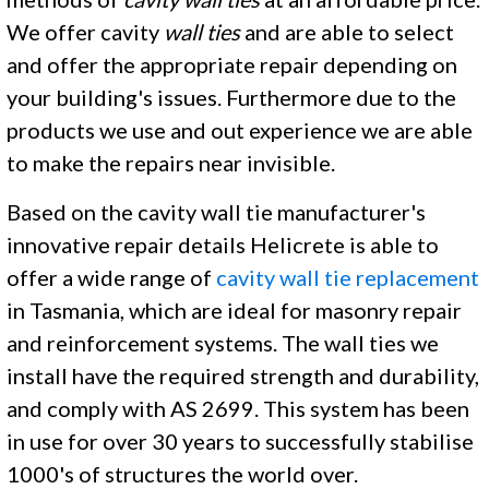
We offer cavity
wall ties
and are able to select
and offer the appropriate repair depending on
your building's issues. Furthermore due to the
products we use and out experience we are able
to make the repairs near invisible.
Based on the cavity wall tie manufacturer's
innovative repair details Helicrete is able to
offer a wide range of
cavity wall tie replacement
in Tasmania, which are ideal for masonry repair
and reinforcement systems. The wall ties we
install have the required strength and durability,
and comply with AS 2699. This system has been
in use for over 30 years to successfully stabilise
1000's of structures the world over.