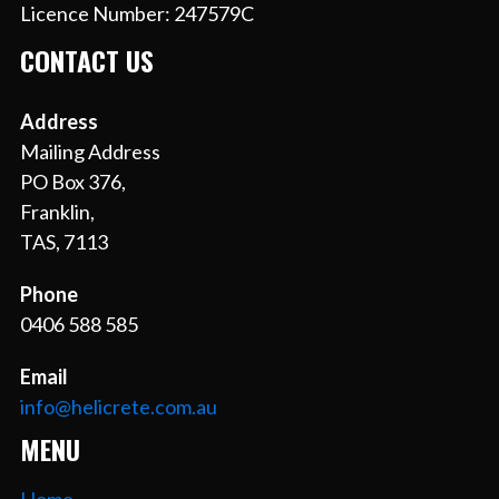
Licence Number: 247579C
CONTACT US
Address
Mailing Address
PO Box 376,
Franklin,
TAS, 7113
Phone
0406 588 585
Email
info@helicrete.com.au
MENU
Home