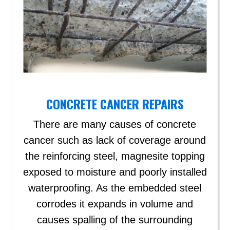
CONCRETE CANCER REPAIRS
There are many causes of concrete
cancer such as lack of coverage around
the reinforcing steel, magnesite topping
exposed to moisture and poorly installed
waterproofing. As the embedded steel
corrodes it expands in volume and
causes spalling of the surrounding