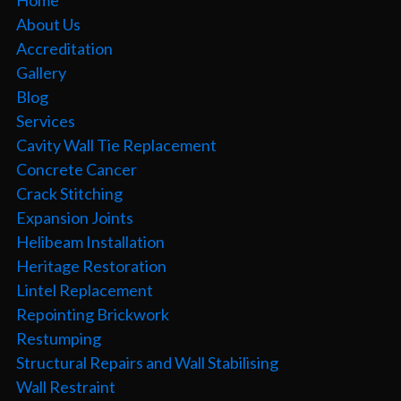
About Us
Accreditation
Gallery
Blog
Services
Cavity Wall Tie Replacement
Concrete Cancer
Crack Stitching
Expansion Joints
Helibeam Installation
Heritage Restoration
Lintel Replacement
Repointing Brickwork
Restumping
Structural Repairs and Wall Stabilising
Wall Restraint