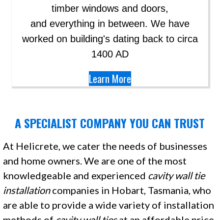
timber windows and doors,
and everything in between. We have
worked on building's dating back to circa
1400 AD
Learn More
A SPECIALIST COMPANY YOU CAN TRUST
At Helicrete, we cater the needs of businesses
and home owners. We are one of the most
knowledgeable and experienced
cavity wall tie
installation
companies in Hobart, Tasmania, who
are able to provide a wide variety of installation
methods of
cavity
wall ties
at an affordable price.