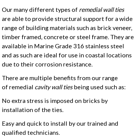
Our many different types of
remedial wall ties
are able to provide structural support for a wide
range of building materials such as brick veneer,
timber framed, concrete or steel frame. They are
available in Marine Grade 316 stainless steel
and as such are ideal for use in coastal locations
due to their corrosion resistance.
There are multiple benefits from our range
of remedial
cavity wall ties
being used such as:
No extra stress is imposed on bricks by
installation of the ties.
Easy and quick to install by our trained and
qualified technicians.