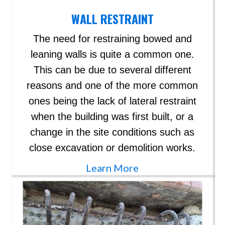
WALL RESTRAINT
The need for restraining bowed and
leaning walls is quite a common one.
This can be due to several different
reasons and one of the more common
ones being the lack of lateral restraint
when the building was first built, or a
change in the site conditions such as
close excavation or demolition works.
Learn More