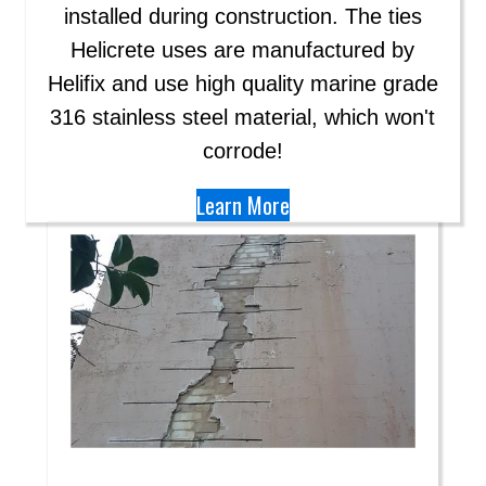
installed during construction. The ties
Helicrete uses are manufactured by
Helifix and use high quality marine grade
316 stainless steel material, which won't
corrode!
Learn More