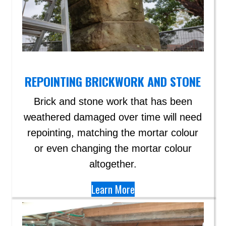
REPOINTING BRICKWORK AND STONE
Brick and stone work that has been
weathered damaged over time will need
repointing, matching the mortar colour
or even changing the mortar colour
altogether.
Learn More