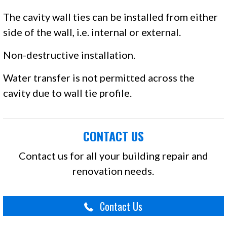
The cavity wall ties can be installed from either
side of the wall, i.e. internal or external.
Non-destructive installation.
Water transfer is not permitted across the
cavity due to wall tie profile.
CONTACT US
Contact us for all your building repair and
renovation needs.
Contact Us