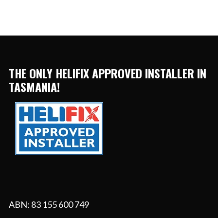
THE ONLY HELIFIX APPROVED INSTALLER IN
TASMANIA!
ABN: 83 155 600 749