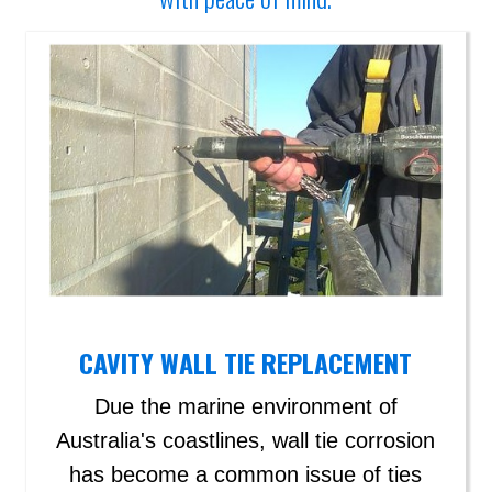
CAVITY WALL TIE REPLACEMENT
Due the marine environment of
Australia's coastlines, wall tie corrosion
has become a common issue of ties