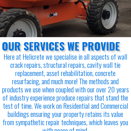
OUR SERVICES WE PROVIDE
Here at Helicrete we specialise in all aspects of wall
crack repairs, structural repairs, cavity wall tie
replacement, asset rehabilitation, concrete
resurfacing, and much more! The methods and
products we use when coupled with our over 20 years
of industry experience produce repairs that stand the
test of time. We work on Residential and Commercial
buildings ensuring your property retains its value
from sympathetic repair techniques, which leaves you
with peace of mind.