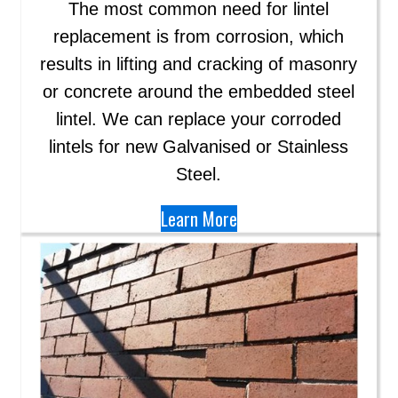
The most common need for lintel
replacement is from corrosion, which
results in lifting and cracking of masonry
or concrete around the embedded steel
lintel. We can replace your corroded
lintels for new Galvanised or Stainless
Steel.
Learn More