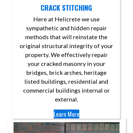
CRACK STITCHING
Here at Helicrete we use
sympathetic and hidden repair
methods that will reinstate the
original structural integrity of your
property. We effectively repair
your cracked masonry in your
bridges, brick arches, heritage
listed buildings, residential and
commercial buildings internal or
external.
Learn More