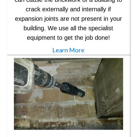
crack externally and internally if
expansion joints are not present in your
building. We use all the specialist
equipment to get the job done!
Learn More