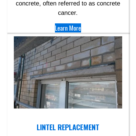
concrete, often referred to as concrete
cancer.
Learn More
LINTEL REPLACEMENT