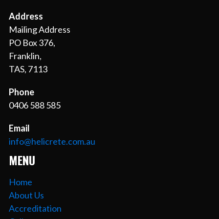
Address
Mailing Address
PO Box 376,
Franklin,
TAS, 7113
Phone
0406 588 585
Email
info@helicrete.com.au
MENU
Home
About Us
Accreditation