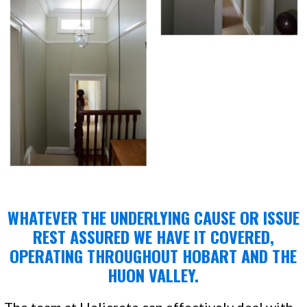
WHATEVER THE UNDERLYING CAUSE OR ISSUE
REST ASSURED WE HAVE IT COVERED,
OPERATING THROUGHOUT HOBART AND THE
HUON VALLEY.