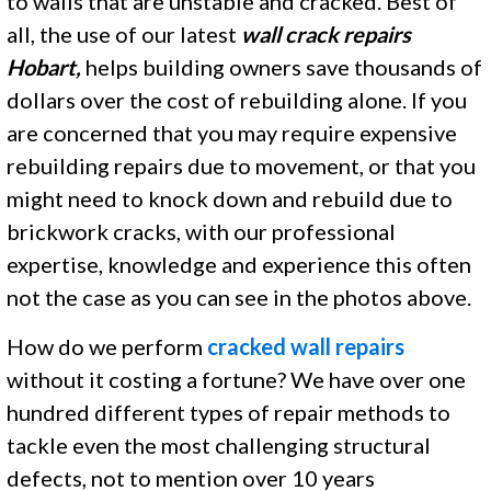
to walls that are unstable and cracked. Best of
all, the use of our latest
wall crack repairs
Hobart,
helps building owners save thousands of
dollars over the cost of rebuilding alone. If you
are concerned that you may require expensive
rebuilding repairs due to movement, or that you
might need to knock down and rebuild due to
brickwork cracks, with our professional
expertise, knowledge and experience this often
not the case as you can see in the photos above.
How do we perform
cracked wall repairs
without it costing a fortune? We have over one
hundred different types of repair methods to
tackle even the most challenging structural
defects, not to mention over 10 years