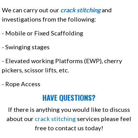
We can carry out our
crack stitching
and
investigations from the following:
- Mobile or Fixed Scaffolding
- Swinging stages
- Elevated working Platforms (EWP), cherry
pickers, scissor lifts, etc.
- Rope Access
HAVE QUESTIONS?
If there is anything you would like to discuss
about our
crack stitching
services please feel
free to contact us today!