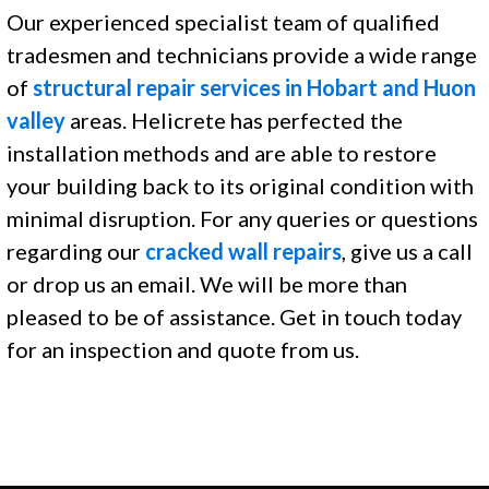
Our experienced specialist team of qualified
tradesmen and technicians provide a wide range
of
structural repair services in Hobart and Huon
valley
areas. Helicrete has perfected the
installation methods and are able to restore
your building back to its original condition with
minimal disruption. For any queries or questions
regarding our
cracked wall repairs
, give us a call
or drop us an email. We will be more than
pleased to be of assistance. Get in touch today
for an inspection and quote from us.