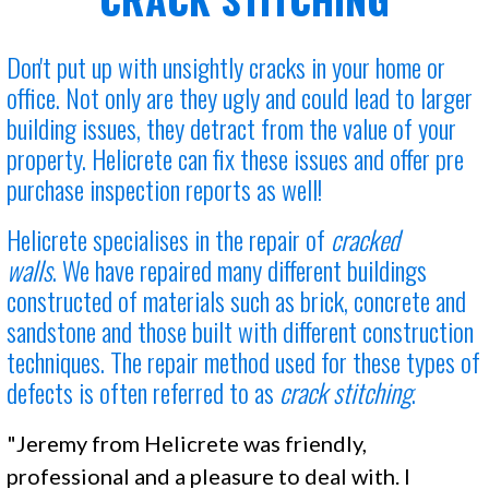
Don't put up with unsightly cracks in your home or
office. Not only are they ugly and could lead to larger
building issues, they detract from the value of your
property. Helicrete can fix these issues and offer pre
purchase inspection reports as well!
Helicrete specialises in the
repair of
cracked
walls
. We have repaired many different buildings
constructed of materials such as brick, concrete and
sandstone and those built with different construction
techniques. The repair method used for these types of
defects is often referred to as
crack stitching
.
"Jeremy from Helicrete was friendly,
professional and a pleasure to deal with. I