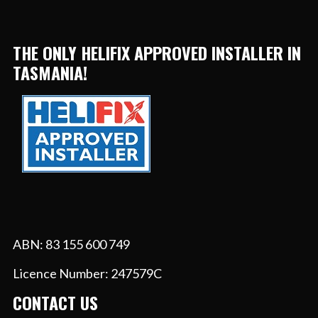
THE ONLY HELIFIX APPROVED INSTALLER IN
TASMANIA!
ABN: 83 155 600 749
Licence Number: 247579C
CONTACT US