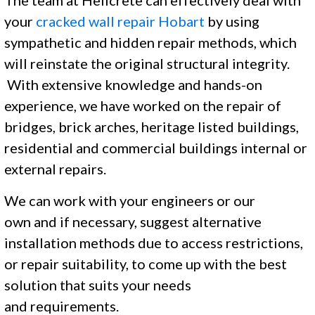
The team at Helicrete can effectively deal with
your
cracked wall repair Hobart
by using
sympathetic and hidden repair methods, which
will reinstate the original structural integrity.
With extensive knowledge and hands-on
experience, we have worked on the repair of
bridges, brick arches, heritage listed buildings,
residential and commercial buildings internal or
external repairs.
We can work with your engineers or our
own and if necessary, suggest alternative
installation methods due to access restrictions,
or repair suitability, to come up with the best
solution that suits your needs
and requirements. ​