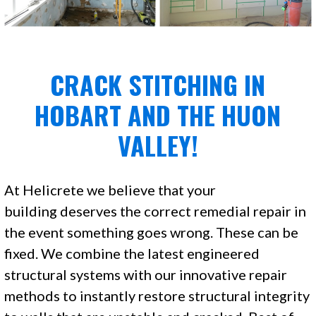
CRACK STITCHING IN
HOBART AND THE HUON
VALLEY!
At Helicrete we believe that your
building deserves the correct remedial repair in
the event something goes wrong. These can be
fixed. We combine the latest engineered
structural systems with our innovative repair
methods to instantly restore structural integrity