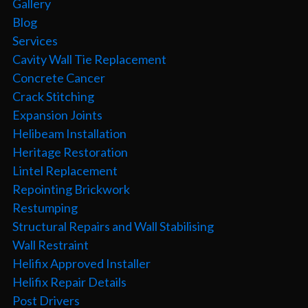
Gallery
Blog
Services
Cavity Wall Tie Replacement
Concrete Cancer
Crack Stitching
Expansion Joints
Helibeam Installation
Heritage Restoration
Lintel Replacement
Repointing Brickwork
Restumping
Structural Repairs and Wall Stabilising
Wall Restraint
Helifix Approved Installer
Helifix Repair Details
Post Drivers