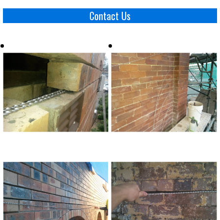
Contact Us