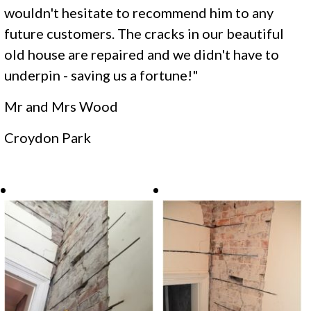
wouldn't hesitate to recommend him to any
future customers. The cracks in our beautiful
old house are repaired and we didn't have to
underpin - saving us a fortune!"
Mr and Mrs Wood
​Croydon Park