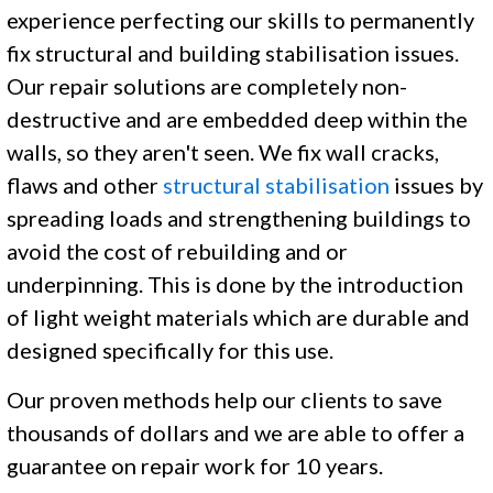
experience perfecting our skills to permanently
fix structural and building stabilisation issues.
Our repair solutions are completely non-
destructive and are embedded deep within the
walls, so they aren't seen. We fix wall cracks,
flaws and other
structural stabilisation
issues by
spreading loads and strengthening buildings to
avoid the cost of rebuilding and or
underpinning. This is done by the introduction
of light weight materials which are durable and
designed specifically for this use.
Our proven methods help our clients to save
thousands of dollars and we are able to offer a
guarantee on repair work for 10 years.