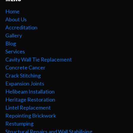
Home
About Us
Accreditation
Gallery
Blog
Services
Cavity Wall Tie Replacement
Concrete Cancer
Crack Stitching
Expansion Joints
Helibeam Installation
Heritage Restoration
Lintel Replacement
Repointing Brickwork
Restumping
Structural Repairs and Wall Stabilising