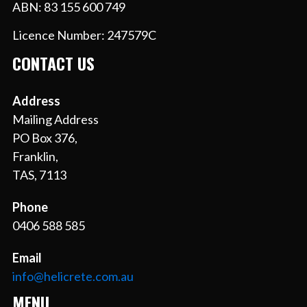
ABN: 83 155 600 749
Licence Number: 247579C
CONTACT US
Address
Mailing Address
PO Box 376,
Franklin,
TAS, 7113
Phone
0406 588 585
Email
info@helicrete.com.au
MENU