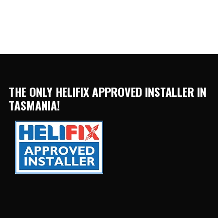
THE ONLY HELIFIX APPROVED INSTALLER IN
TASMANIA!