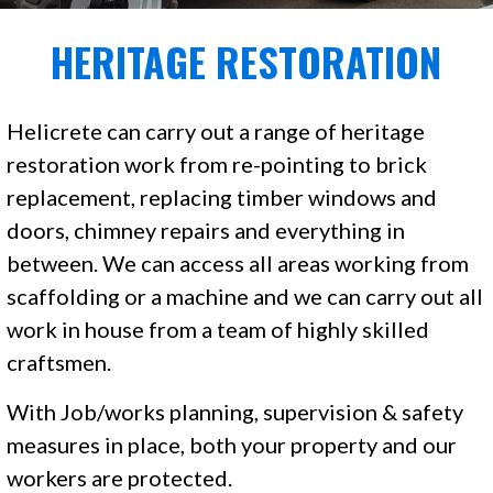
HERITAGE RESTORATION
Helicrete can carry out a range of heritage
restoration work from re-pointing to brick
replacement, replacing timber windows and
doors, chimney repairs and everything in
between. We can access all areas working from
scaffolding or a machine and we can carry out all
work in house from a team of highly skilled
craftsmen.
With Job/works planning, supervision & safety
measures in place, both your property and our
workers are protected.