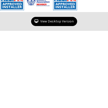
View Desktop Version