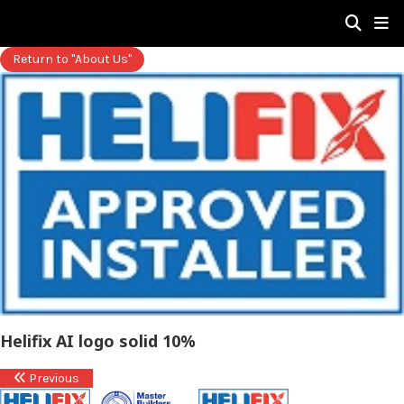
Return to "About Us"
Helifix AI logo solid 10%
Previous