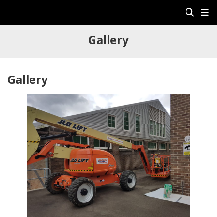
Gallery
Gallery